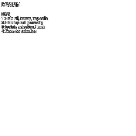
DESIGN
KEYS
1: Hide Fill, Decap, Tap cells
2: Hide top cell geometry
3: Isolate selection / back
4: Zoom to selection