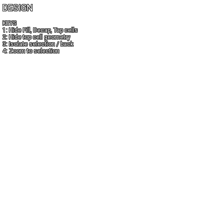
DESIGN
KEYS
1: Hide Fill, Decap, Tap cells
2: Hide top cell geometry
3: Isolate selection / back
4: Zoom to selection