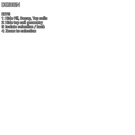
DESIGN
KEYS
1: Hide Fill, Decap, Tap cells
2: Hide top cell geometry
3: Isolate selection / back
4: Zoom to selection