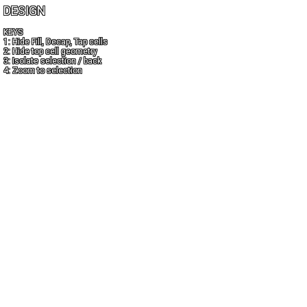
DESIGN
KEYS
1: Hide Fill, Decap, Tap cells
2: Hide top cell geometry
3: Isolate selection / back
4: Zoom to selection