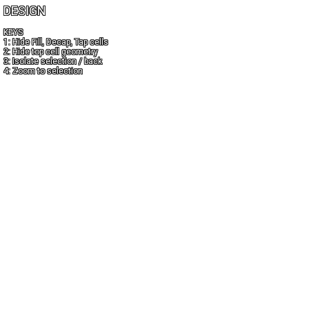
DESIGN
KEYS
1: Hide Fill, Decap, Tap cells
2: Hide top cell geometry
3: Isolate selection / back
4: Zoom to selection