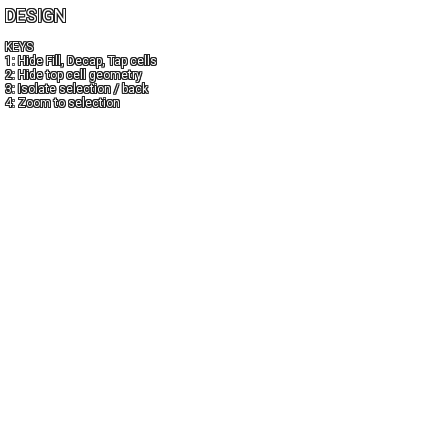
DESIGN
KEYS
1: Hide Fill, Decap, Tap cells
2: Hide top cell geometry
3: Isolate selection / back
4: Zoom to selection