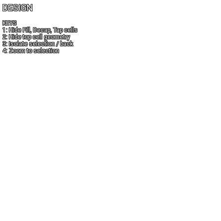
DESIGN
KEYS
1: Hide Fill, Decap, Tap cells
2: Hide top cell geometry
3: Isolate selection / back
4: Zoom to selection