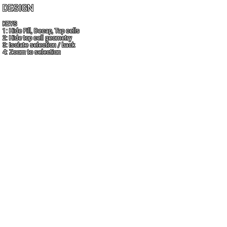
DESIGN
KEYS
1: Hide Fill, Decap, Tap cells
2: Hide top cell geometry
3: Isolate selection / back
4: Zoom to selection