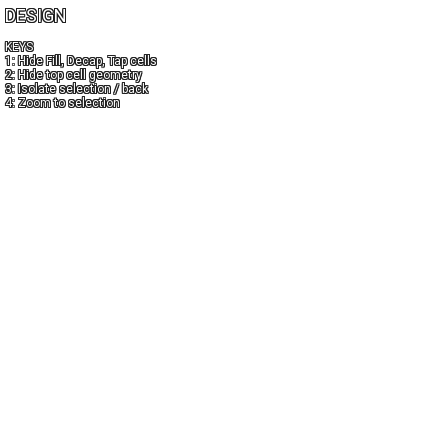
DESIGN
KEYS
1: Hide Fill, Decap, Tap cells
2: Hide top cell geometry
3: Isolate selection / back
4: Zoom to selection