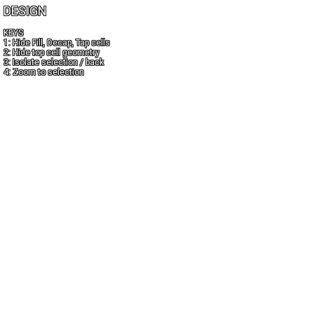
DESIGN
KEYS
1: Hide Fill, Decap, Tap cells
2: Hide top cell geometry
3: Isolate selection / back
4: Zoom to selection