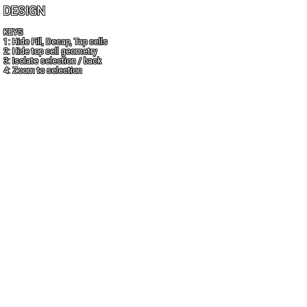
DESIGN
KEYS
1: Hide Fill, Decap, Tap cells
2: Hide top cell geometry
3: Isolate selection / back
4: Zoom to selection