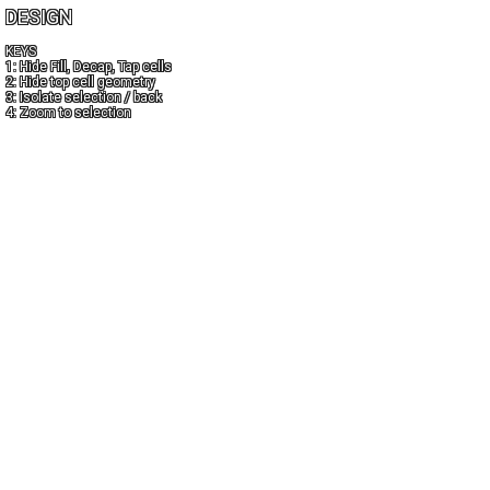
DESIGN
KEYS
1: Hide Fill, Decap, Tap cells
2: Hide top cell geometry
3: Isolate selection / back
4: Zoom to selection