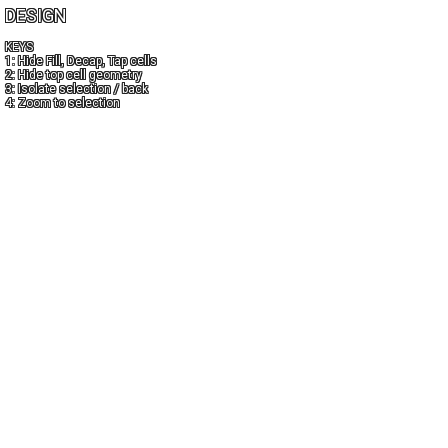
DESIGN
KEYS
1: Hide Fill, Decap, Tap cells
2: Hide top cell geometry
3: Isolate selection / back
4: Zoom to selection